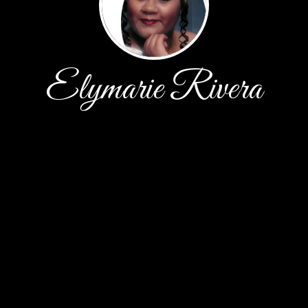
Elymarie Rivera