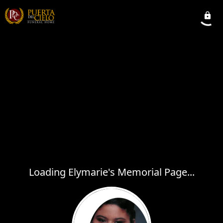
Loading Elymarie's Memorial Page...