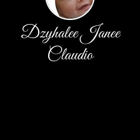
Dzyhalee Janee
Claudio