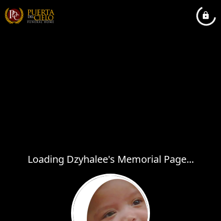
Loading Dzyhalee's Memorial Page...