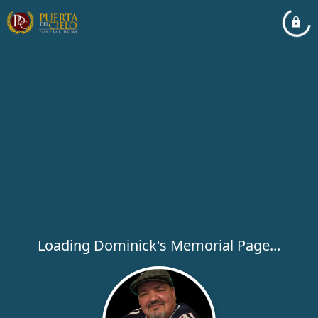
Loading Dominick's Memorial Page...