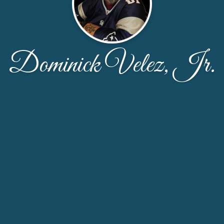
Dominick Velez, Jr.