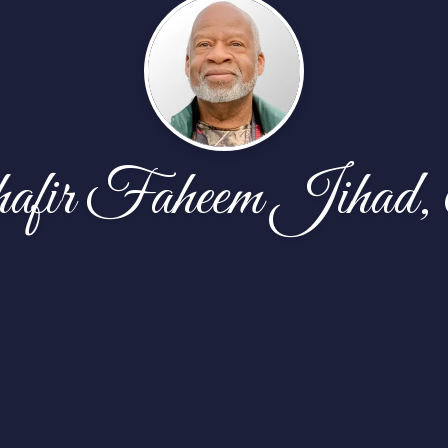
fir Faheem Jihad,