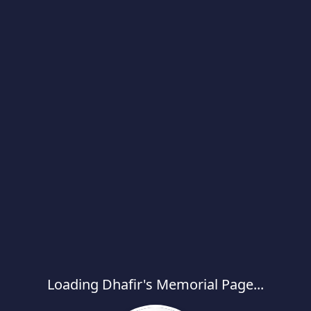
Loading Dhafir's Memorial Page...