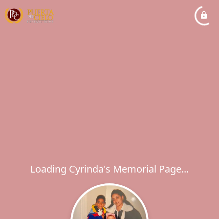
Loading Cyrinda's Memorial Page...