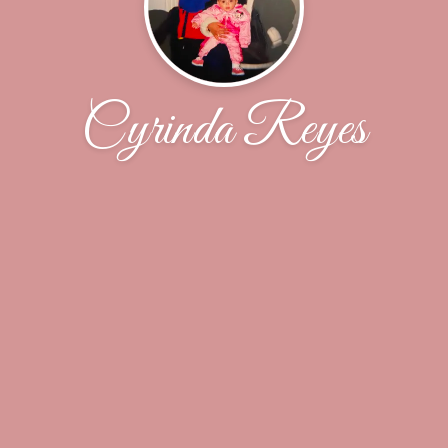
Cyrinda Reyes