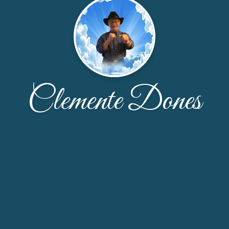
Clemente Dones