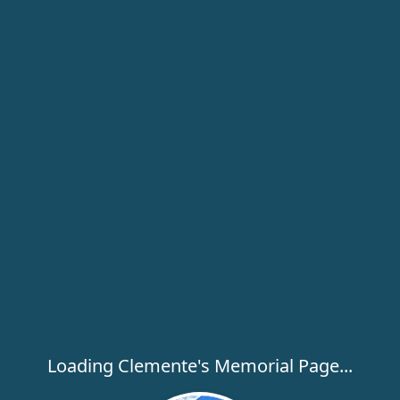
Loading Clemente's Memorial Page...