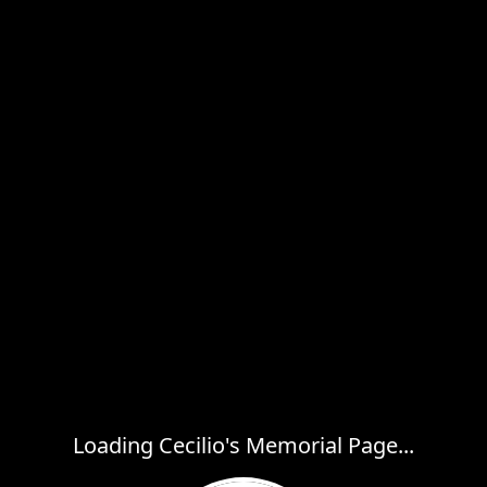
Loading Cecilio's Memorial Page...