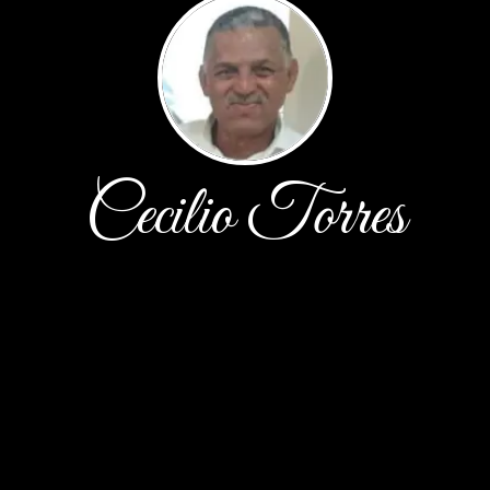
Cecilio Torres