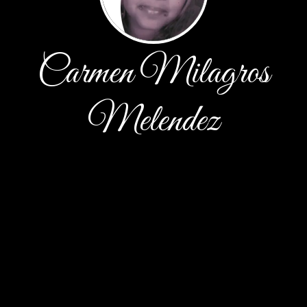
Carmen Milagros
Melendez