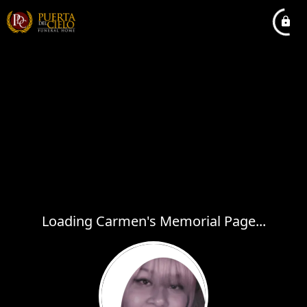
Loading Carmen's Memorial Page...