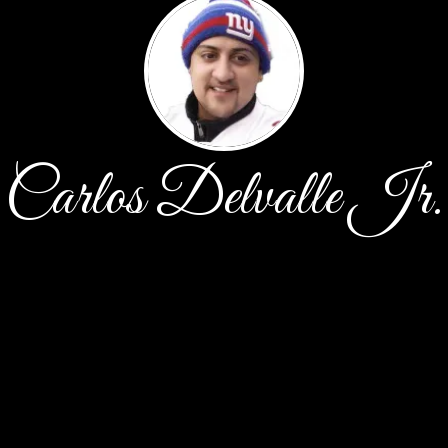
Carlos Delvalle Jr.