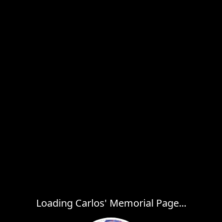
Loading Carlos' Memorial Page...