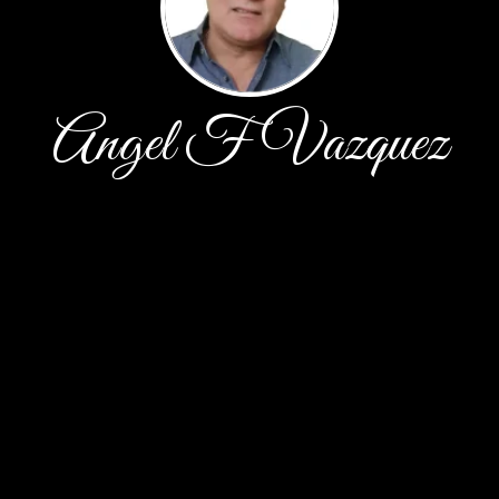
Angel F Vazquez