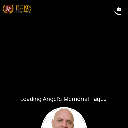
Loading Angel's Memorial Page...